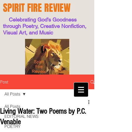
SPIRIT FIRE REVIEW
Celebrating God's Goodness
through Poetry, Creative Nonfiction,
Visual Art, and Music
Post
All Posts
All Posts
Living Water: Two Poems by P.C.
EDITORIAL NEWS
Venable
POETRY