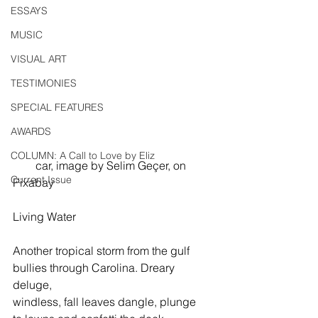
ESSAYS
MUSIC
VISUAL ART
TESTIMONIES
SPECIAL FEATURES
AWARDS
COLUMN: A Call to Love by Eliz
        car, image by Selim Geçer, on 
Current Issue
Pixabay
Living Water
Another tropical storm from the gulf
bullies through Carolina. Dreary 
deluge,
windless, fall leaves dangle, plunge