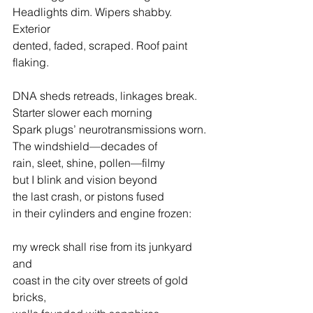
Headlights dim. Wipers shabby. 
Exterior
dented, faded, scraped. Roof paint 
flaking.
DNA sheds retreads, linkages break.
Starter slower each morning
Spark plugs’ neurotransmissions worn.
The windshield—decades of
rain, sleet, shine, pollen—filmy
but I blink and vision beyond
the last crash, or pistons fused
in their cylinders and engine frozen:
my wreck shall rise from its junkyard 
and
coast in the city over streets of gold 
bricks,