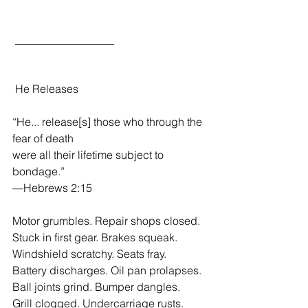
 __________________
 He Releases
“He... release[s] those who through the 
fear of death 
were all their lifetime subject to 
bondage.”
—Hebrews 2:15
Motor grumbles. Repair shops closed.
Stuck in first gear. Brakes squeak.
Windshield scratchy. Seats fray.
Battery discharges. Oil pan prolapses.
Ball joints grind. Bumper dangles.
Grill clogged. Undercarriage rusts.