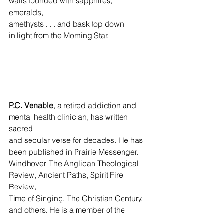
walls founded with sapphires, 
emeralds,
amethysts . . . and bask top down
in light from the Morning Star.
__________________
P.C. Venable
, a retired addiction and 
mental health clinician, has written 
sacred 
and secular verse for decades. He has 
been published in Prairie Messenger, 
Windhover, The Anglican Theological 
Review, Ancient Paths, Spirit Fire 
Review, 
Time of Singing, The Christian Century, 
and others. He is a member of the 