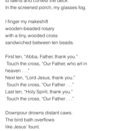
to lawns and confetti the deck.
In the screened porch, my glasses fog.
I finger my makeshift
wooden-beaded rosary
with a tiny, wooded cross
sandwiched between ten beads.
First ten, “Abba, Father, thank you.”
 Touch the cross, “Our Father, who art in 
heaven . . .”
Next ten, “Lord Jesus, thank you.”
 Touch the cross, “Our Father . . .”
Last ten, “Holy Spirit, thank you.”
 Touch the cross, “Our Father . . .”
Downpour drowns distant caws.
The bird bath overflows
like Jesus’ fount.