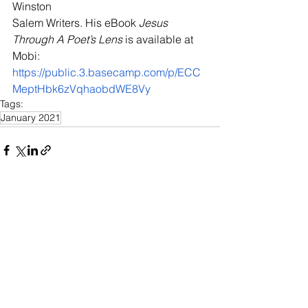
Winston 
Salem Writers. His eBook 
Jesus 
Through A Poet’s Lens
 is available at 
Mobi: 
https://public.3.basecamp.com/p/ECC
MeptHbk6zVqhaobdWE8Vy
Tags:
January 2021
See All
Recent Posts