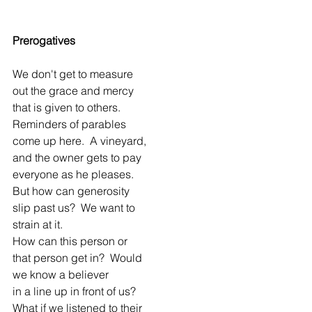
Prerogatives
We don't get to measure
out the grace and mercy
that is given to others.
Reminders of parables
come up here.  A vineyard,
and the owner gets to pay
everyone as he pleases.
But how can generosity
slip past us?  We want to
strain at it.
How can this person or
that person get in?  Would
we know a believer
in a line up in front of us?
What if we listened to their