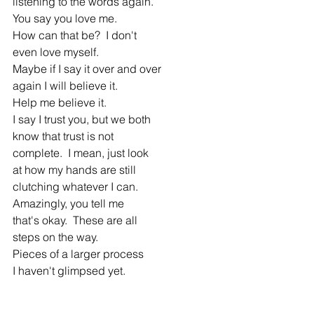
listening to the words again.
You say you love me.
How can that be?  I don't
even love myself.
Maybe if I say it over and over
again I will believe it.
Help me believe it.
I say I trust you, but we both
know that trust is not
complete.  I mean, just look
at how my hands are still
clutching whatever I can.
Amazingly, you tell me 
that's okay.  These are all
steps on the way.
Pieces of a larger process
I haven't glimpsed yet.