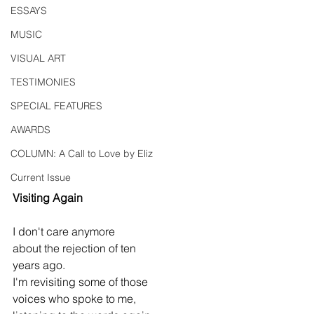
ESSAYS
MUSIC
VISUAL ART
TESTIMONIES
SPECIAL FEATURES
AWARDS
COLUMN: A Call to Love by Eliz
Current Issue
Visiting Again
I don't care anymore
about the rejection of ten
years ago.
I'm revisiting some of those
voices who spoke to me,