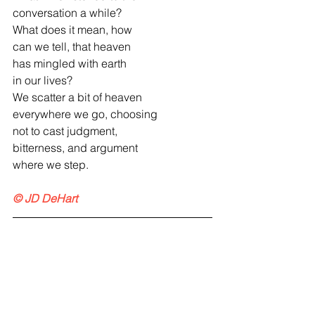
conversation a while?
What does it mean, how
can we tell, that heaven
has mingled with earth
in our lives?
We scatter a bit of heaven
everywhere we go, choosing
not to cast judgment,
bitterness, and argument
where we step.
© JD DeHart