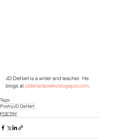
JD DeHart is a writer and teacher.  He 
blogs at
 jddehartpoetry.blogspot.com
.
Tags:
Poetry
JD DeHart
POETRY