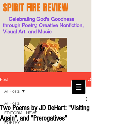
SPIRIT FIRE REVIEW
Celebrating God's Goodness
through Poetry, Creative Nonfiction,
Visual Art, and Music
Post
All Posts
All Posts
Two Poems by JD DeHart: "Visiting
EDITORIAL NEWS
Again", and "Prerogatives"
POETRY