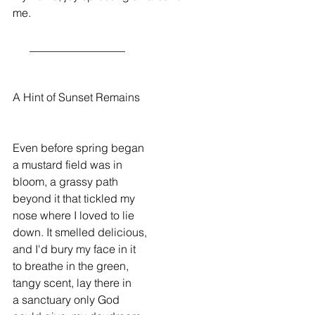
me.
      _________________
A Hint of Sunset Remains
Even before spring began
a mustard field was in
bloom, a grassy path
beyond it that tickled my
nose where I loved to lie
down. It smelled delicious,
and I'd bury my face in it
to breathe in the green,
tangy scent, lay there in
a sanctuary only God