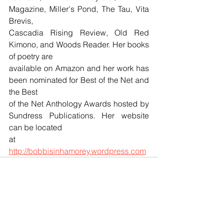
Magazine, Miller's Pond, The Tau, Vita 
Brevis, 
Cascadia Rising Review, Old Red 
Kimono, and Woods Reader. Her books 
of poetry are 
available on Amazon and her work has 
been nominated for Best of the Net and 
the Best 
of the Net Anthology Awards hosted by 
Sundress Publications. Her website 
can be located 
at 
http://bobbisinhamorey.wordpress.com