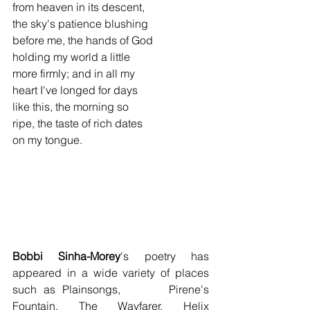
from heaven in its descent,
the sky's patience blushing
before me, the hands of God
holding my world a little
more firmly; and in all my
heart I've longed for days
like this, the morning so
ripe, the taste of rich dates
on my tongue.
Bobbi Sinha-Morey
's poetry has 
appeared in a wide variety of places 
such as Plainsongs,       Pirene's 
Fountain, The Wayfarer, Helix 