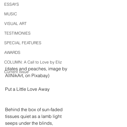
ESSAYS
MUSIC
VISUAL ART
TESTIMONIES
SPECIAL FEATURES
AWARDS
COLUMN: A Call to Love by Eliz
(dates and peaches, image by 
Current Issue
AllNikArt, on Pixabay)
Put a Little Love Away
Behind the box of sun-faded
tissues quiet as a lamb light
seeps under the blinds,