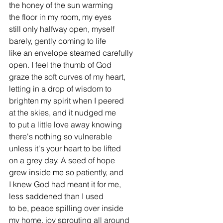
the honey of the sun warming
the floor in my room, my eyes
still only halfway open, myself
barely, gently coming to life
like an envelope steamed carefully
open. I feel the thumb of God
graze the soft curves of my heart,
letting in a drop of wisdom to
brighten my spirit when I peered
at the skies, and it nudged me
to put a little love away knowing
there's nothing so vulnerable
unless it's your heart to be lifted
on a grey day. A seed of hope
grew inside me so patiently, and
I knew God had meant it for me,
less saddened than I used
to be, peace spilling over inside
my home, joy sprouting all around