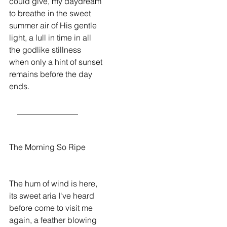
could give, my daydream
to breathe in the sweet
summer air of His gentle
light, a lull in time in all
the godlike stillness
when only a hint of sunset
remains before the day
ends.
    _______________
The Morning So Ripe
The hum of wind is here,
its sweet aria I've heard
before come to visit me
again, a feather blowing