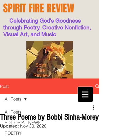
SPIRIT FIRE REVIEW
Celebrating God's Goodness
through Poetry, Creative Nonfiction,
Visual Art, and Music
Post
All Posts
All Posts
Three Poems by Bobbi Sinha-Morey
EDITORIAL NEWS
Updated:
Nov 30, 2020
POETRY