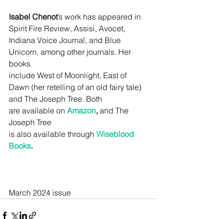
Isabel Chenot
’s work has appeared in 
Spirit Fire Review, Assisi, Avocet,
Indiana Voice Journal, and Blue 
Unicorn, among other journals. Her 
books
include West of Moonlight, East of 
Dawn (her retelling of an old fairy tale)
and The Joseph Tree. Both 
are
 available 
on 
Amazon
,
 and The 
Joseph Tree
is also available 
through
Wiseblood 
Books
.
March 2024 issue