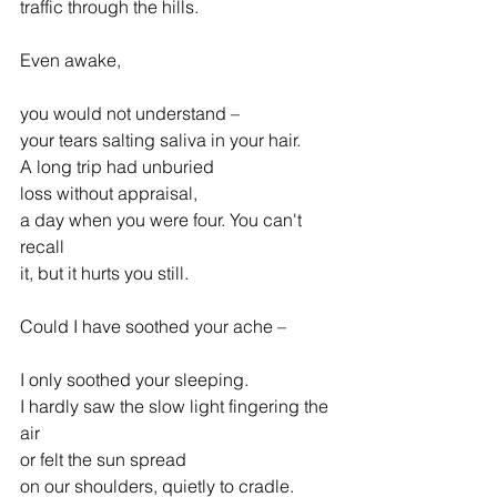
traffic through the hills.
Even awake,
you would not understand –
your tears salting saliva in your hair.
A long trip had unburied
loss without appraisal,
a day when you were four. You can't 
recall
it, but it hurts you still.
Could I have soothed your ache –
I only soothed your sleeping.
I hardly saw the slow light fingering the 
air
or felt the sun spread
on our shoulders, quietly to cradle.