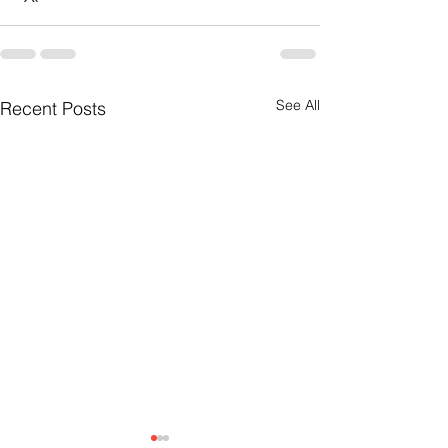
See All
Recent Posts