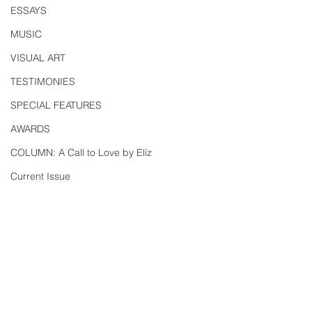
ESSAYS
MUSIC
VISUAL ART
TESTIMONIES
SPECIAL FEATURES
AWARDS
COLUMN: A Call to Love by Eliz
Current Issue