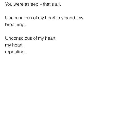
You were asleep – that's all.
Unconscious of my heart, my hand, my 
breathing.
Unconscious of my heart,
my heart,
repeating.