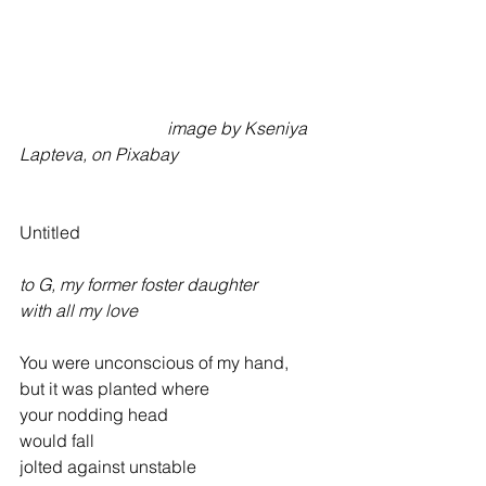
                                  image by Kseniya 
Lapteva, on Pixabay
Untitled
to G, my former foster daughter
with all my love
You were unconscious of my hand,
but it was planted where
your nodding head
would fall
jolted against unstable