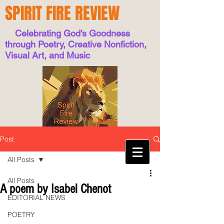
SPIRIT FIRE REVIEW
Celebrating God's Goodness
through Poetry, Creative Nonfiction,
Visual Art, and Music
Post
All Posts
All Posts
A poem by Isabel Chenot
EDITORIAL NEWS
POETRY