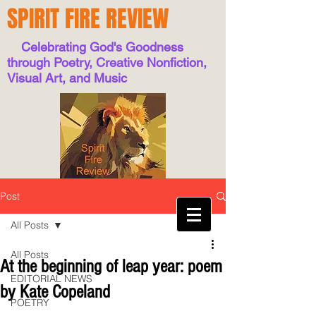
SPIRIT FIRE REVIEW
Celebrating God's Goodness
through Poetry, Creative Nonfiction,
Visual Art, and Music
Post
All Posts
All Posts
At the beginning of leap year: poem
EDITORIAL NEWS
by Kate Copeland
POETRY