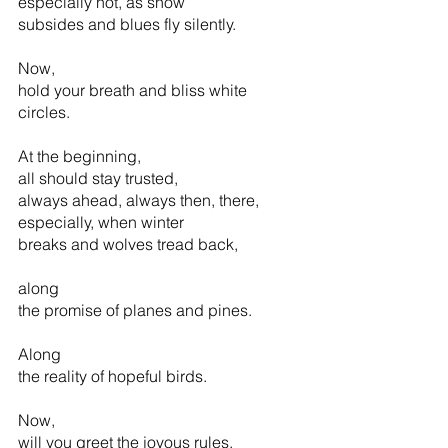
especially not, as snow 
subsides and blues fly silently.
Now, 
hold your breath and bliss white 
circles.  
At the beginning,
all should stay trusted,
always ahead, always then, there,
especially, when winter
breaks and wolves tread back,
along 
the promise of planes and pines.
Along 
the reality of hopeful birds.         
Now,
will you greet the joyous rules,