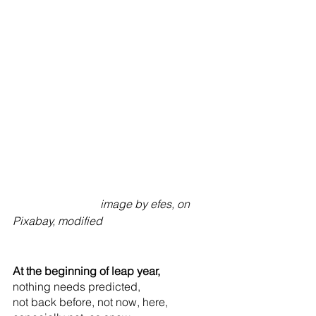
                               image by efes, on 
Pixabay, modified
At the beginning of leap year,
nothing needs predicted,
not back before, not now, here,