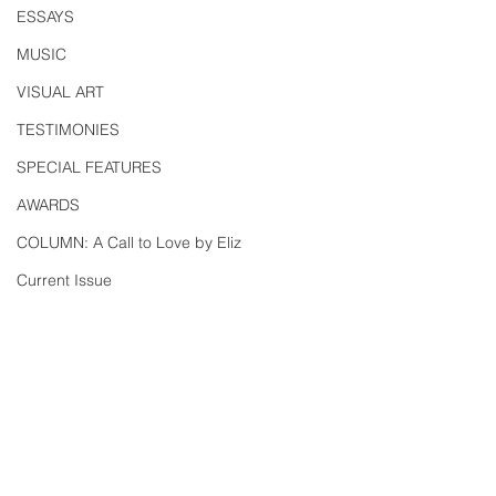
ESSAYS
MUSIC
VISUAL ART
TESTIMONIES
SPECIAL FEATURES
AWARDS
COLUMN: A Call to Love by Eliz
Current Issue