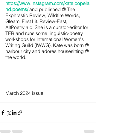
https://www.instagram.com/kate.copela
nd.poems/
and published @ The 
Ekphrastic Review, Wildfire Words, 
Gleam, First Lit. Review-East, 
AltPoetry a.o. She is a curator-editor for 
TER and runs some linguistic-poetry 
workshops for International Women's 
Writing Guild (IWWG). Kate was born @ 
harbour city and adores housesitting @ 
the world.
March 2024 issue