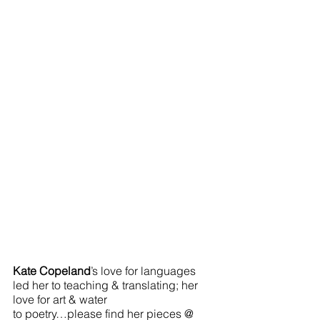
Kate Copeland
’s love for languages 
led her to teaching & translating; her 
love for art & water 
to poetry…please find her pieces @  