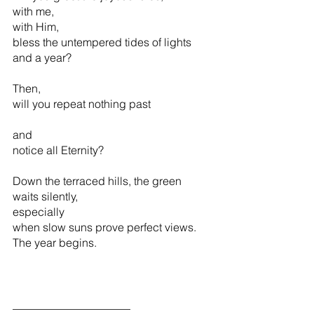
with me,  
with Him,                                       
bless the untempered tides of lights 
and a year?
Then, 
will you repeat nothing past 
and 
notice all Eternity?
Down the terraced hills, the green    
waits silently,
especially
when slow suns prove perfect views.
The year begins. 
_____________________