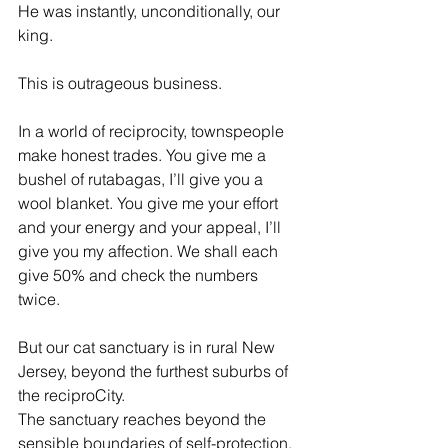
He was instantly, unconditionally, our 
king.
This is outrageous business.
In a world of reciprocity, townspeople 
make honest trades. You give me a 
bushel of rutabagas, I’ll give you a 
wool blanket. You give me your effort 
and your energy and your appeal, I’ll 
give you my affection. We shall each 
give 50% and check the numbers 
twice.
But our cat sanctuary is in rural New 
Jersey, beyond the furthest suburbs of 
the reciproCity. 
The sanctuary reaches beyond the 
sensible boundaries of self-protection. 