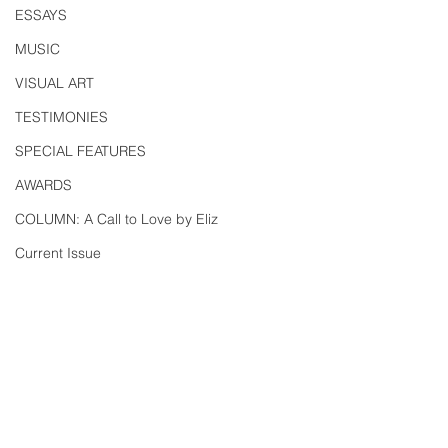
ESSAYS
MUSIC
VISUAL ART
TESTIMONIES
SPECIAL FEATURES
AWARDS
COLUMN: A Call to Love by Eliz
Current Issue