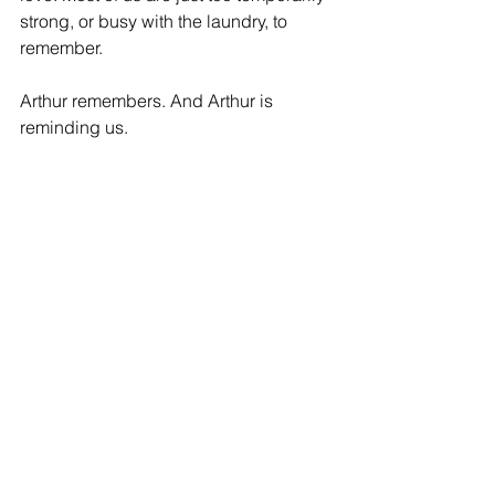
strong, or busy with the laundry, to 
remember.
Arthur remembers. And Arthur is 
reminding us.