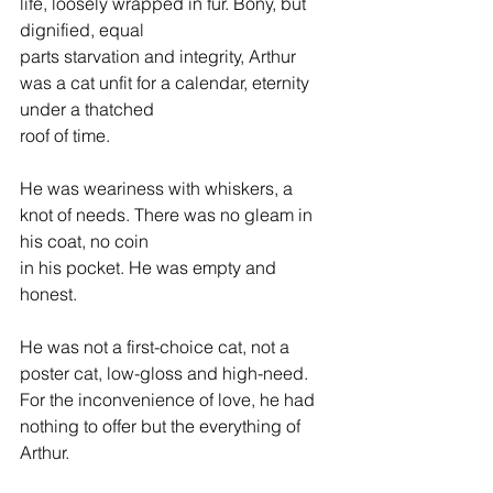
life, loosely wrapped in fur. Bony, but 
dignified, equal 
parts starvation and integrity, Arthur 
was a cat unfit for a calendar, eternity 
under a thatched 
roof of time.
He was weariness with whiskers, a 
knot of needs. There was no gleam in 
his coat, no coin 
in his pocket. He was empty and 
honest.
He was not a first-choice cat, not a 
poster cat, low-gloss and high-need. 
For the inconvenience of love, he had 
nothing to offer but the everything of 
Arthur.