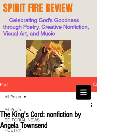
SPIRIT FIRE REVIEW
Celebrating God's Goodness
through Poetry, Creative Nonfiction,
Visual Art, and Music
Post
All Posts
All Posts
The King's Cord: nonfiction by
EDITORIAL NEWS
Angela Townsend
POETRY