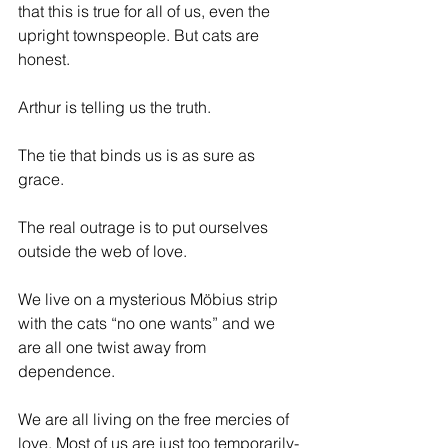
that this is true for all of us, even the 
upright townspeople. But cats are 
honest. 
Arthur is telling us the truth.
The tie that binds us is as sure as 
grace.
The real outrage is to put ourselves 
outside the web of love.
We live on a mysterious 
Möbius
 strip 
with the cats “no one wants” and we 
are all one twist away from 
dependence.
We are all living on the free mercies of 
love. Most of us are just too temporarily-