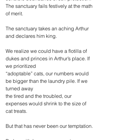
The sanctuary fails festively at the math 
of merit.
The sanctuary takes an aching Arthur 
and declares him king.
We realize we could have a flotilla of 
dukes and princes in Arthur’s place. If 
we prioritized
“adoptable” cats, our numbers would 
be bigger than the laundry pile. If we 
turned away 
the tired and the troubled, our 
expenses would shrink to the size of 
cat treats.
But that has never been our temptation.