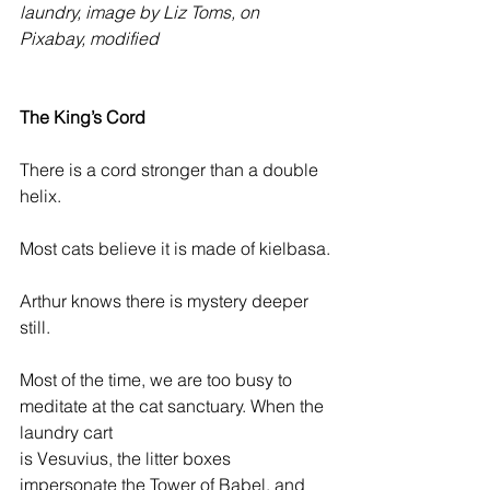
laundry, image by Liz Toms, on 
Pixabay, modified
The King’s Cord 
There is a cord stronger than a double 
helix.
Most cats believe it is made of kielbasa.
Arthur knows there is mystery deeper 
still.
Most of the time, we are too busy to 
meditate at the cat sanctuary. When the 
laundry cart 
is Vesuvius, the litter boxes 
impersonate the Tower of Babel, and 