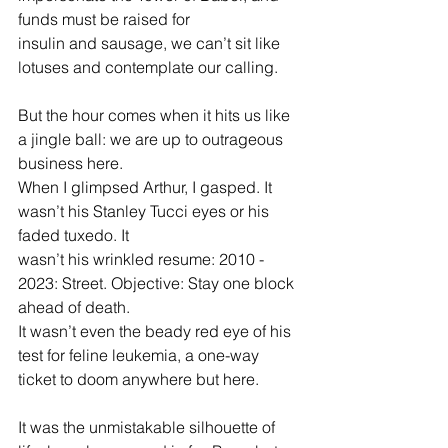
funds must be raised for
insulin and sausage, we can’t sit like 
lotuses and contemplate our calling.
But the hour comes when it hits us like 
a jingle ball: we are up to outrageous 
business here.
When I glimpsed Arthur, I gasped. It 
wasn’t his Stanley Tucci eyes or his 
faded tuxedo. It 
wasn’t his wrinkled resume: 2010 - 
2023: Street. Objective: Stay one block 
ahead of death. 
It wasn’t even the beady red eye of his 
test for feline leukemia, a one-way 
ticket to doom anywhere but here.
It was the unmistakable silhouette of 