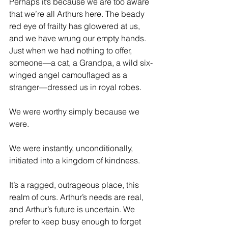
Perhaps it’s because we are too aware 
that we’re all Arthurs here. The beady 
red eye of frailty has glowered at us, 
and we have wrung our empty hands. 
Just when we had nothing to offer, 
someone—a cat, a Grandpa, a wild six-
winged angel camouflaged as a 
stranger—dressed us in royal robes.
We were worthy simply because we 
were.
We were instantly, unconditionally, 
initiated into a kingdom of kindness.
It’s a ragged, outrageous place, this 
realm of ours. Arthur’s needs are real, 
and Arthur’s future is uncertain. We 
prefer to keep busy enough to forget 