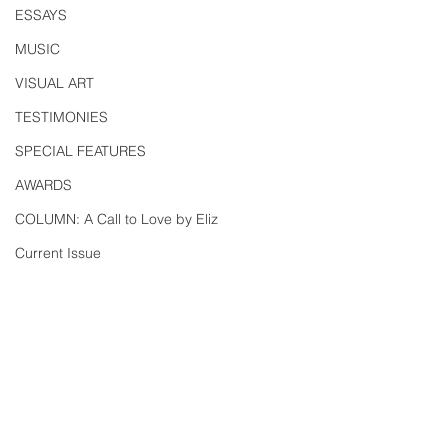
ESSAYS
MUSIC
VISUAL ART
TESTIMONIES
SPECIAL FEATURES
AWARDS
COLUMN: A Call to Love by Eliz
Current Issue