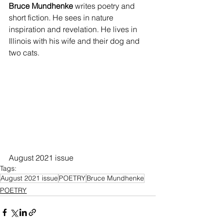
Bruce Mundhenke
 writes poetry and 
short fiction. He sees in nature 
inspiration and revelation. He lives in 
Illinois with his wife and their dog and 
two cats.
August 2021 issue
Tags:
August 2021 issue
POETRY
Bruce Mundhenke
POETRY