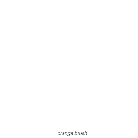
orange brush 