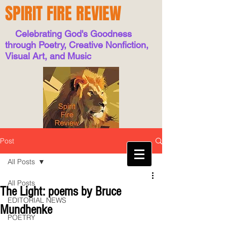
SPIRIT FIRE REVIEW
Celebrating God's Goodness
through Poetry, Creative Nonfiction,
Visual Art, and Music
Post
All Posts
All Posts
The Light: poems by Bruce
EDITORIAL NEWS
Mundhenke
POETRY