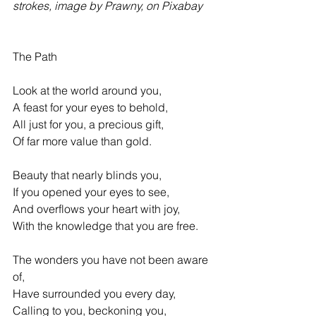
strokes, image by Prawny, on Pixabay
The Path 
Look at the world around you, 
A feast for your eyes to behold, 
All just for you, a precious gift, 
Of far more value than gold. 
Beauty that nearly blinds you, 
If you opened your eyes to see, 
And overflows your heart with joy, 
With the knowledge that you are free. 
The wonders you have not been aware 
of, 
Have surrounded you every day, 
Calling to you, beckoning you, 