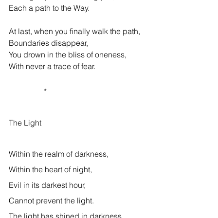
Each a path to the Way. 
At last, when you finally walk the path, 
Boundaries disappear, 
You drown in the bliss of oneness, 
With never a trace of fear. 
                  * 
The Light 
Within the realm of darkness, 
Within the heart of night, 
Evil in its darkest hour, 
Cannot prevent the light. 
The light has shined in darkness, 