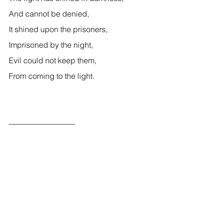
And cannot be denied, 
It shined upon the prisoners, 
Imprisoned by the night, 
Evil could not keep them, 
From coming to the light. 
_________________