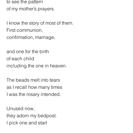
 to see the pattern 
 of my mother’s prayers.
 I know the story of most of them.
 First communion, 
 confirmation, marriage, 
 and one for the birth 
 of each child 
 including the one in heaven.
 The beads melt into tears 
 as I recall how many times 
 I was the rosary intended. 
 Unused now, 
 they adorn my bedpost.
 I pick one and start 