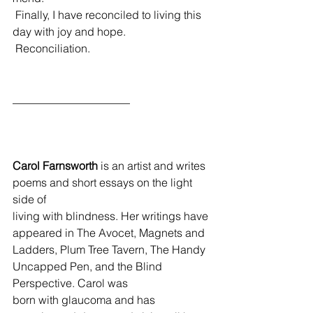
 Finally, I have reconciled to living this 
day with joy and hope.
 Reconciliation.  
_____________________
Carol Farnsworth
 is an artist and writes 
poems and short essays on the light 
side of 
living with blindness. Her writings have 
appeared in The Avocet, Magnets and 
Ladders, Plum Tree Tavern, The Handy 
Uncapped Pen, and the Blind 
Perspective. Carol was 
born with glaucoma and has 