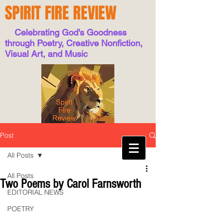
SPIRIT FIRE REVIEW
Celebrating God's Goodness
through Poetry, Creative Nonfiction,
Visual Art, and Music
Post
All Posts
All Posts
Two Poems by Carol Farnsworth
EDITORIAL NEWS
POETRY