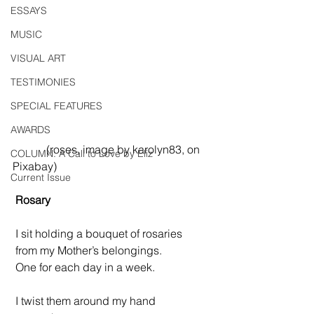
ESSAYS
MUSIC
VISUAL ART
TESTIMONIES
SPECIAL FEATURES
AWARDS
            (roses, image by karolyn83, on 
COLUMN: A Call to Love by Eliz
Pixabay)
Current Issue
Rosary
 I sit holding a bouquet of rosaries
 from my Mother’s belongings.
 One for each day in a week.
 I twist them around my hand 