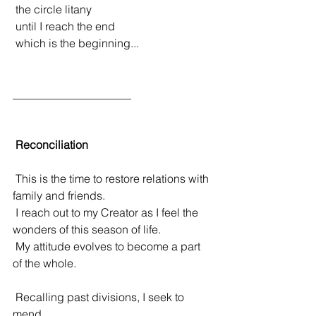
 the circle litany
 until I reach the end 
 which is the beginning...
_____________________
Reconciliation
 This is the time to restore relations with 
family and friends.
 I reach out to my Creator as I feel the 
wonders of this season of life.
 My attitude evolves to become a part 
of the whole.
 Recalling past divisions, I seek to 
mend.