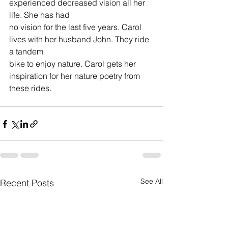
experienced decreased vision all her 
life. She has had 
no vision for the last five years. Carol 
lives with her husband John. They ride 
a tandem 
bike to enjoy nature. Carol gets her 
inspiration for her nature poetry from 
these rides.
See All
Recent Posts