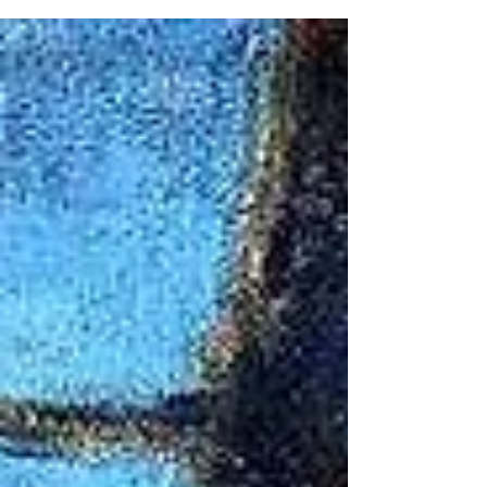
Accolade of morning sun piercing the darkness
of winter Bees buzzing around Queen Anne’s
lace: cymbals and umbels Crocuses shouting in
Amarillo yellow, announcing spring is here
Daffodils, too—music to the eyes... and to
Wordsworth’s ears Echoes of pileated
woodpeckers drumming tulip poplar trees Frenzy
of green maple leaves cheering in the chlorophyll
breeze Grasshoppers and crickets flex, stridulate
bow-leg violins & tympani Hu