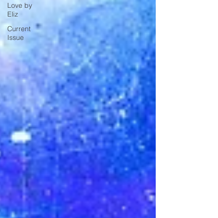
Love by
Eliz
Current
Issue