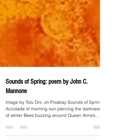
Sounds of Spring: poem by John C.
Mannone
image by Tolu Oni, on Pixabay Sounds of Spring