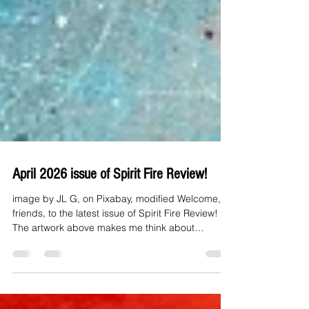
April 2026 issue of Spirit Fire Review!
image by JL G, on Pixabay, modified Welcome,
friends, to the latest issue of Spirit Fire Review!
The artwork above makes me think about
possibilities. Vast, swirling, beautiful. The writings
of our contributors also make me think of
possibilities as they speak of hope, strength,