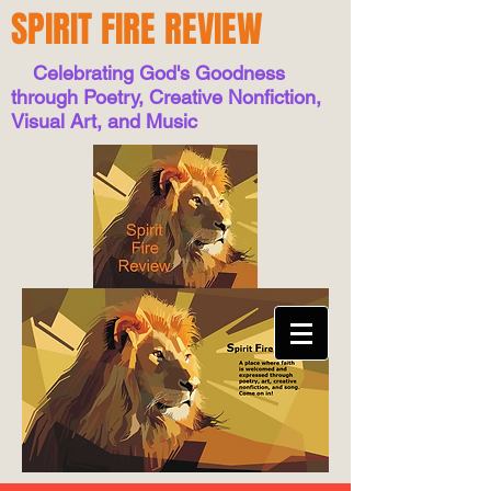
SPIRIT FIRE REVIEW
Celebrating God's Goodness
through Poetry, Creative Nonfiction,
Visual Art, and Music