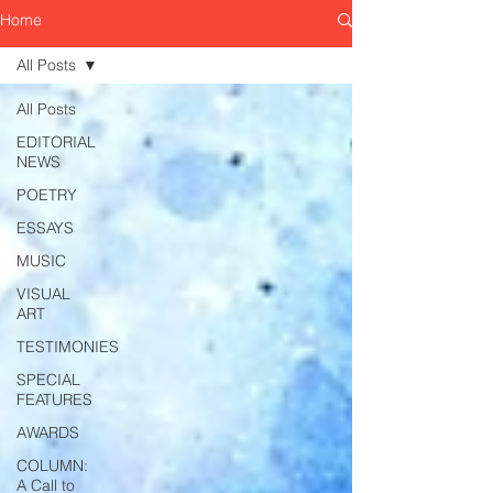
Home
All Posts
All Posts
EDITORIAL
NEWS
POETRY
ESSAYS
MUSIC
VISUAL
ART
TESTIMONIES
SPECIAL
FEATURES
AWARDS
COLUMN:
A Call to