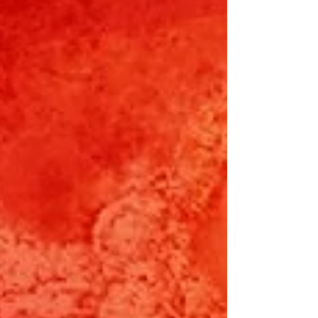
God's faithfulness even in adversities, and the
beauty and joy that can be found. Like a
persimmon tree that finally bears fruit. (G.
Chandy) Or a kindness that helps us on the way.
(D. Lee) Or a remi