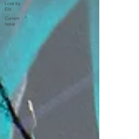
Love by
Eliz
Current
Issue