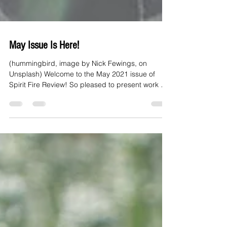
May Issue Is Here!
(hummingbird, image by Nick Fewings, on
Unsplash) Welcome to the May 2021 issue of
Spirit Fire Review! So pleased to present work by
Kate...