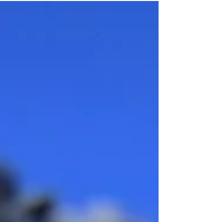
know what to think and my heavy heart...