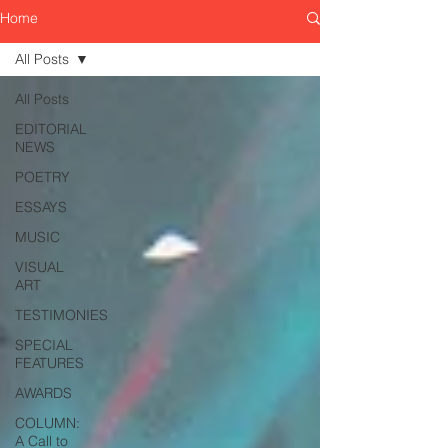
Home
All Posts
All Posts
EDITORIAL
NEWS
POETRY
ESSAYS
MUSIC
VISUAL
ART
TESTIMONIES
SPECIAL
FEATURES
AWARDS
COLUMN:
A Call to