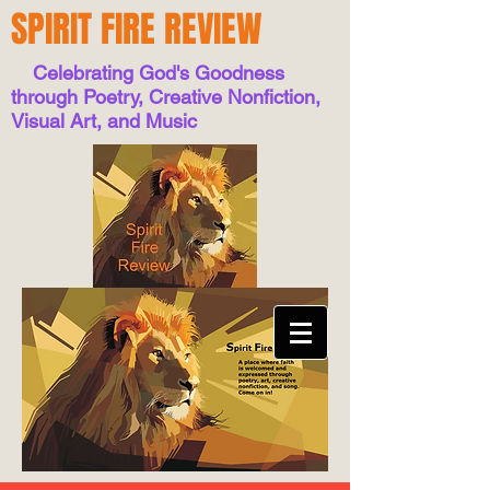
SPIRIT FIRE REVIEW
Celebrating God's Goodness
through Poetry, Creative Nonfiction,
Visual Art, and Music