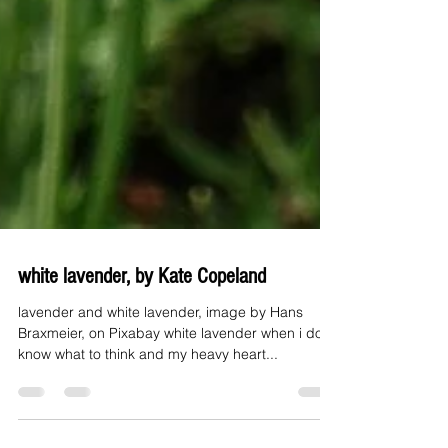
white lavender, by Kate Copeland
lavender and white lavender, image by Hans
Braxmeier, on Pixabay white lavender when i don't