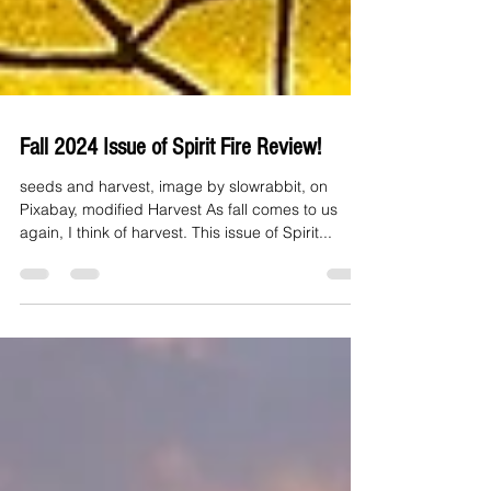
Fall 2024 Issue of Spirit Fire Review!
seeds and harvest, image by slowrabbit, on
Pixabay, modified Harvest As fall comes to us
again, I think of harvest. This issue of Spirit...