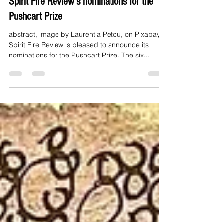
Spirit Fire Review's nominations for the
Pushcart Prize
abstract, image by Laurentia Petcu, on Pixabay
Spirit Fire Review is pleased to announce its
nominations for the Pushcart Prize. The six...