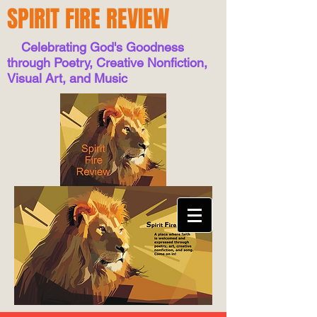
SPIRIT FIRE REVIEW
Celebrating God's Goodness
through Poetry, Creative Nonfiction,
Visual Art, and Music