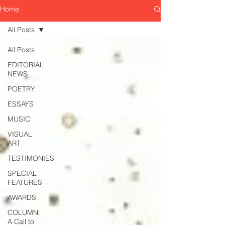
Home
All Posts
All Posts
EDITORIAL
NEWS
POETRY
ESSAYS
MUSIC
VISUAL
ART
TESTIMONIES
SPECIAL
FEATURES
AWARDS
COLUMN:
A Call to