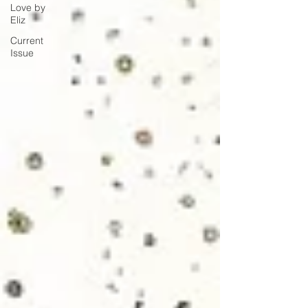
Love by
Eliz
Current
Issue