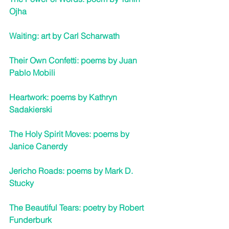
Ojha
Waiting: art by Carl Scharwath
Their Own Confetti: poems by Juan 
Pablo Mobili
Heartwork: poems by Kathryn 
Sadakierski
The Holy Spirit Moves: poems by 
Janice Canerdy
Jericho Roads: poems 
by Mark D. 
Stucky
The Beautiful Tears: poetry by Robert 
Funderburk