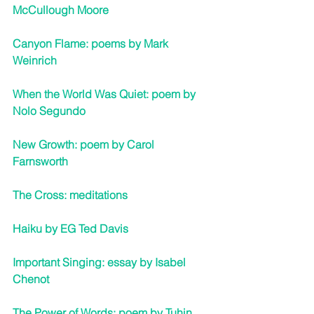
McCullough Moore
Canyon Flame: poems by Mark 
Weinrich
When the World Was Quiet: poem by 
Nolo Segundo
New Growth: poem by Carol 
Farnsworth
The Cross: meditations
Haiku by EG Ted Davis
Important Singing: essay by Isabel 
Chenot
The Power of Words: poem by Tuhin 