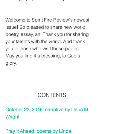
Welcome to Spirit Fire Review's newest 
issue! So pleased to share new work:
poetry, essay, art. Thank you for sharing 
your talents with the world. And thank 
you to those who visit these pages. 
May you find it a blessing, to God's 
glory.
CONTENTS
October 22, 2016: narrative by Daun M. 
Wright   
Pray It Ahead: poems by Linda 