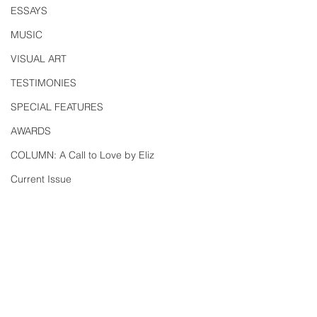
ESSAYS
MUSIC
VISUAL ART
TESTIMONIES
SPECIAL FEATURES
AWARDS
COLUMN: A Call to Love by Eliz
Current Issue