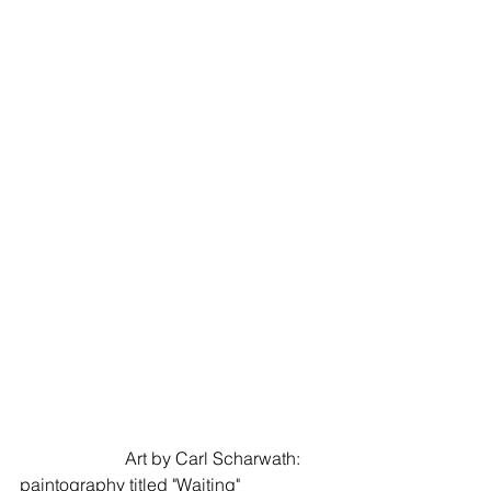
                        Art by Carl Scharwath: 
paintography titled "Waiting"