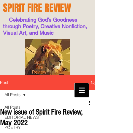
SPIRIT FIRE REVIEW
Celebrating God's Goodness
through Poetry, Creative Nonfiction,
Visual Art, and Music
Post
All Posts
All Posts
New issue of Spirit Fire Review,
EDITORIAL NEWS
May 2022
POETRY