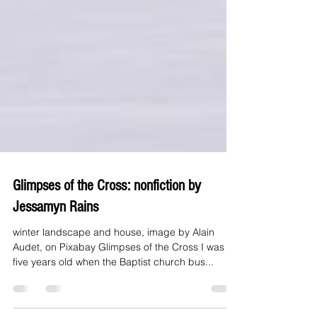
Glimpses of the Cross: nonfiction by
Jessamyn Rains
winter landscape and house, image by Alain
Audet, on Pixabay Glimpses of the Cross I was