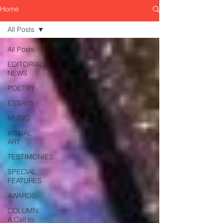
Home
All Posts
All Posts
EDITORIAL
NEWS
POETRY
ESSAYS
MUSIC
VISUAL
ART
TESTIMONIES
SPECIAL
FEATURES
AWARDS
COLUMN:
A Call to