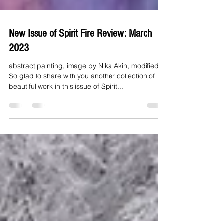
New Issue of Spirit Fire Review: March
2023
abstract painting, image by Nika Akin, modified
So glad to share with you another collection of
beautiful work in this issue of Spirit...