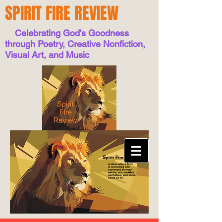
SPIRIT FIRE REVIEW
Celebrating God's Goodness
through Poetry, Creative Nonfiction,
Visual Art, and Music