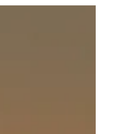
five years old when the Baptist church bus...