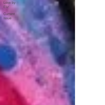
Love by
Eliz
Current
Issue